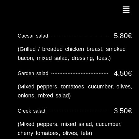
Skip
Menu
to
content
5.80€
Caesar salad
(Grilled / breaded chicken breast, smoked
bacon, mixed salad, dressing, toast)
4.50€
Garden salad
(Mixed peppers, tomatoes, cucumber, olives,
onions, mixed salad)
3.50€
Greek salad
(Mixed peppers, mixed salad, cucumber,
cherry tomatoes, olives, feta)