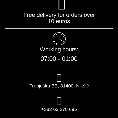
Free delivery for orders over
10 euros
Working hours:
07:00 - 01:00​
Trebješka BB, 81400, Nikšić
+382 63 278 695