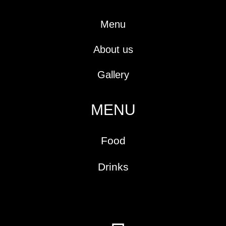
-
m
t
f
Menu
About us
Gallery
MENU
Food
Drinks