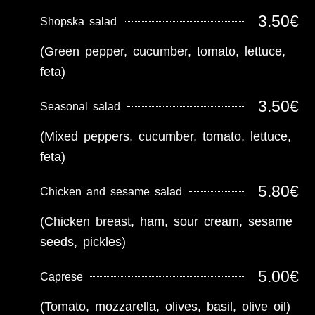
3.50€
Shopska salad
(Green pepper, cucumber, tomato, lettuce,
feta)
3.50€
Seasonal salad
(Mixed peppers, cucumber, tomato, lettuce,
feta)
5.80€
Chicken and sesame salad
(Chicken breast, ham, sour cream, sesame
seeds, pickles)
5.00€
Caprese
(Tomato, mozzarella, olives, basil, olive oil)