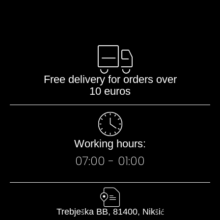
Free delivery for orders over
10 euros
Working hours:
07:00 - 01:00​
Trebješka BB, 81400, Nikšić