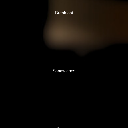
Breakfast
Sandwiches