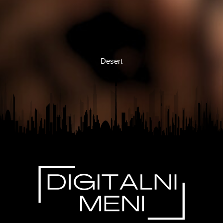
Desert