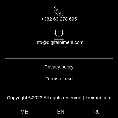
+382 63 278 695
info@digitalnimeni.com
Privacy policy
Terms of use
Copyright ©2023 All rights reserved |
kreiram.com
ME
EN
RU