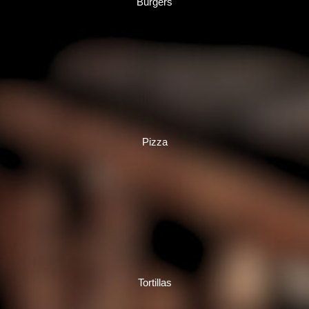
Burgers
Pizza
Tortillas