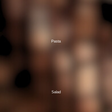
Pasta
Salad